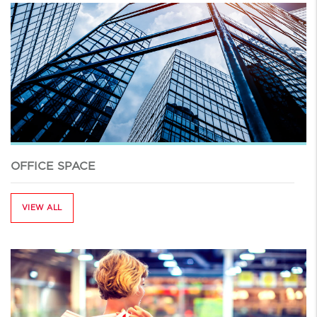
OFFICE SPACE
VIEW ALL