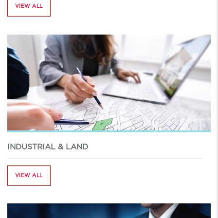
VIEW ALL
INDUSTRIAL & LAND
VIEW ALL