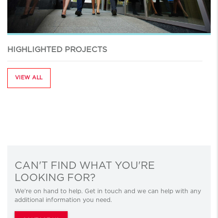
HIGHLIGHTED PROJECTS
VIEW ALL
CAN'T FIND WHAT YOU'RE
LOOKING FOR?
We’re on hand to help. Get in touch and we can help with any
additional information you need.