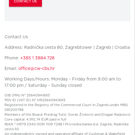
CONTACT US
Contact Us
Address: Radnička cesta 80, Zagrebtower | Zagreb | Croatia
Phone:
+385 1 3884 728
Email:
office@cw-cbs.hr
Working Days/Hours: Monday - Friday from 9:00 am to
17:00 pm / Saturday - Sunday closed
OIB (PIN) N° 25640941693
PDV ID (VAT ID) N° HR25640941693
Registered in the Registry of the Commercial Court in Zagreb under MBS
081200788
Members of the Board: Predrag Tutić, Goran Živković and Dragan Radulović
Core capital: 4.910,74 EUR paid in full
IBAN ° HR79 2340 0091 1109 7298 1 Privredna banka d.d. Zagreb, Radnička
cesta 50
An independently owned and operated affiliate of Cushman & Wakefield