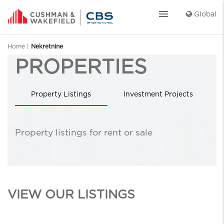
menu
Global
Home
|
Nekretnine
PROPERTIES
Property Listings
Investment Projects
Highlighted projects
Property listings for rent or sale
VIEW OUR LISTINGS