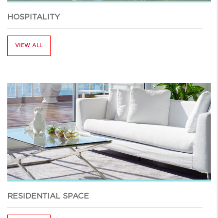
HOSPITALITY
VIEW ALL
RESIDENTIAL SPACE