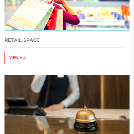
RETAIL SPACE
VIEW ALL