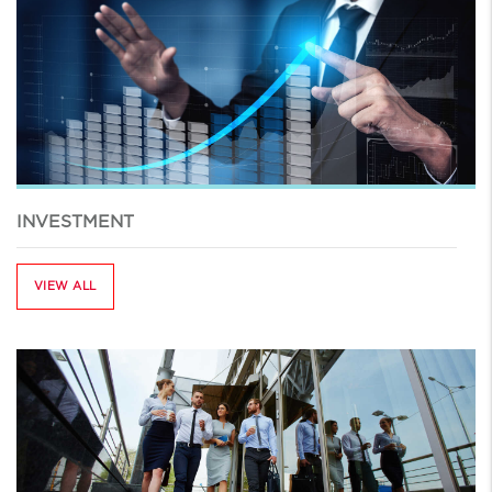
INVESTMENT
VIEW ALL