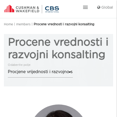
menu
Global
Home
|
members
|
Procene vrednosti i razvojni konsalting
Procene vrednosti i
razvojni konsalting
Odaberite polje