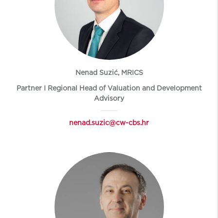
Nenad Suzić, MRICS
Partner I Regional Head of Valuation and Development
Advisory
nenad.suzic@cw-cbs.hr