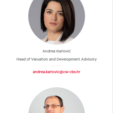
Andrea Karlović
Head of Valuation and Development Advisory
andrea.karlovic@cw-cbs.hr