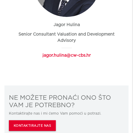
Jagor Hulina
Senior Consultant Valuation and Development
Advisory
jagor.hulina@cw-cbs.hr
NE MOŽETE PRONAĆI ONO ŠTO
VAM JE POTREBNO?
Kontaktirajte nas i mi ćemo Vam pomoći u potrazi.
KONTAKTIRAJTE NAS