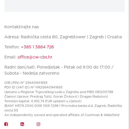
Kontaktirajte nas
Adresa: Radnička cesta 80, Zagrebtower | Zagreb | Croatia
Telefon:
+385 1 3884 728
Email:
office@cw-cbs.hr
Radni dani/sati: Ponedjeljak - Petak od 9:00 do 17:00 /
Subota - Nedelja zatvoreno
OIB (PIN) N° 25640941693
PDV ID (VAT ID) N° HR25640941693
Upisano u Registar Trgovačkog suda u Zagrebu pod MBS 081200788
Članovi Uprave: Predrag Tutić, Goran Živković i Dragan Radulović
Temeljni kapital: 4.910,74 EUR uplaćen u cijelosti
IBAN° HR79 2340 0091 1109 7298 1 Privredna banka d.d. Zagreb, Radnička
cesta 50
An independently owned and operated affiliate of Cushman & Wakefield