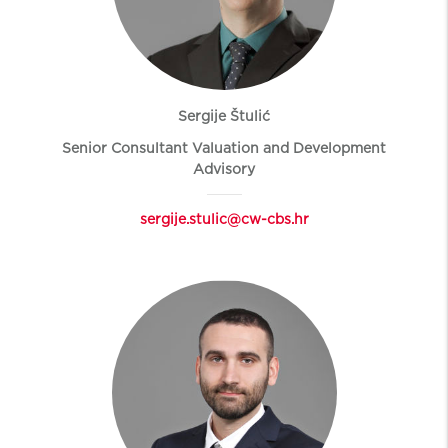
Sergije Štulić
Senior Consultant Valuation and Development
Advisory
sergije.stulic@cw-cbs.hr