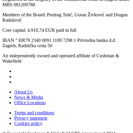
MBS 081200788
Members of the Board: Predrag Tutić, Goran Živković and Dragan
Radulović
Core capital: 4.910,74 EUR paid in full
IBAN ° HR79 2340 0091 1109 7298 1 Privredna banka d.d.
Zagreb, Radnička cesta 50
An independently owned and operated affiliate of Cushman &
Wakefield
About Us
News & Media
Office Locations
Terms and conditions
Privacy statement
Cookies policy