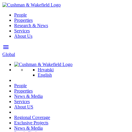
People
Properties
Research & News
Services
About Us
menu
Global
Hrvatski
English
People
Properties
News & Media
Services
About US
Regional Coverage
Exclusive Projects
News & Media