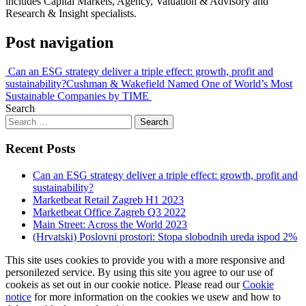
includes Capital Markets, Agency, Valuation & Advisory and
Research & Insight specialists.
Post navigation
Can an ESG strategy deliver a triple effect: growth, profit and
sustainability?
Cushman & Wakefield Named One of World’s Most
Sustainable Companies by TIME
Search
Recent Posts
Can an ESG strategy deliver a triple effect: growth, profit and
sustainability?
Marketbeat Retail Zagreb H1 2023
Marketbeat Office Zagreb Q3 2022
Main Street: Across the World 2023
(Hrvatski) Poslovni prostori: Stopa slobodnih ureda ispod 2%
This site uses cookies to provide you with a more responsive and
personilezed service. By using this site you agree to our use of
cookeis as set out in our cookie notice. Please read our
Cookie
notice
for more information on the cookies we usew and how to