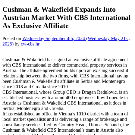
Cushman & Wakefield Expands Into
Austrian Market With CBS International
As Exclusive Affiliate
Posted on
Wednesday September 4th, 2024
(Wednesday May 21st,
2025)
by
cw-cbs.hr
Cushman & Wakefield has signed an exclusive affiliate agreement
with CBS International to deliver commercial property services in
Austria. The affiliate agreement builds upon an existing successful
relationship between the two firms, with CBS International having
been Cushman & Wakefield’s affiliate in Serbia and Montenegro
since 2018 and Croatia since 2019.
CBS International, whose Group CEO is Dragan Radulovic, is an
established business with around 400 employees. It will operate in
Austria as Cushman & Wakefield CBS International, as it does in
Serbia, Montenegro and Croatia.
It has established an office in Vienna’s 1010 district with a team of
local market specialists and is delivering a range of brokerage and
consultancy services. Led by Country Head, Thomas Schanda, the
Cushman & Wakefield CBS International’s team in Austria also