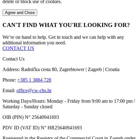
delete or block use of cookies.
Agree and Close
CAN'T FIND WHAT YOU'RE LOOKING FOR?
We’re on hand to help. Get in touch and we can help with any
additional information you need.
CONTACT US
Contact Us
Address: Radnička cesta 80, Zagrebtower | Zagreb | Croatia
Phone:
+385 1 3884 728
Email:
office@cw-cbs.hr
Working Days/Hours: Monday - Friday from 9:00 am to 17:00 pm /
Saturday - Sunday closed
OIB (PIN) N° 25640941693
PDV ID (VAT ID) N° HR25640941693
Registered in the Registry of the Commercial Court in Zagreb under