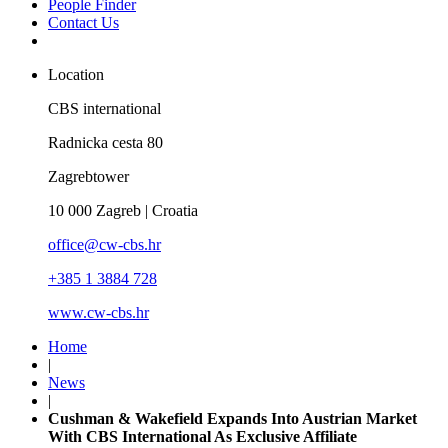
People Finder
Contact Us
Location
CBS international
Radnicka cesta 80
Zagrebtower
10 000 Zagreb | Croatia
office@cw-cbs.hr
+385 1 3884 728
www.cw-cbs.hr
Home
|
News
|
Cushman & Wakefield Expands Into Austrian Market
With CBS International As Exclusive Affiliate