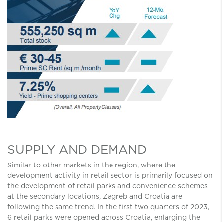
SUPPLY AND DEMAND
Similar to other markets in the region, where the
development activity in retail sector is primarily focused on
the development of retail parks and convenience schemes
at the secondary locations, Zagreb and Croatia are
following the same trend. In the first two quarters of 2023,
6 retail parks were opened across Croatia, enlarging the