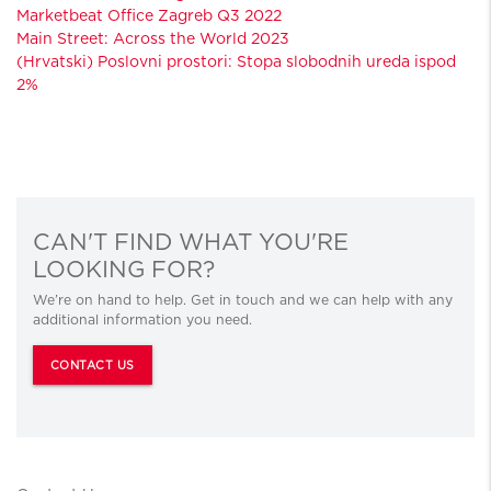
Marketbeat Office Zagreb Q3 2022
Main Street: Across the World 2023
(Hrvatski) Poslovni prostori: Stopa slobodnih ureda ispod
2%
CAN'T FIND WHAT YOU'RE
LOOKING FOR?
We’re on hand to help. Get in touch and we can help with any
additional information you need.
CONTACT US