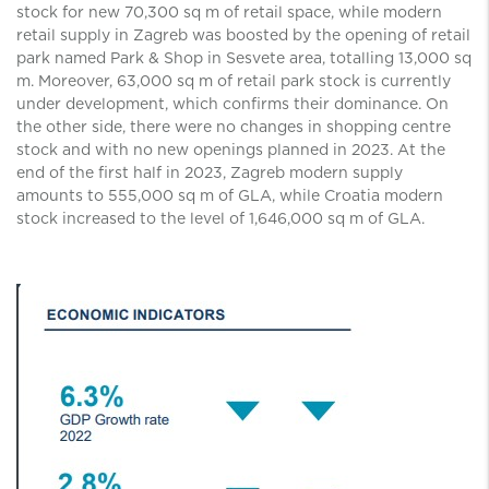
stock for new 70,300 sq m of retail space, while modern
retail supply in Zagreb was boosted by the opening of retail
park named Park & Shop in Sesvete area, totalling 13,000 sq
m. Moreover, 63,000 sq m of retail park stock is currently
under development, which confirms their dominance. On
the other side, there were no changes in shopping centre
stock and with no new openings planned in 2023. At the
end of the first half in 2023, Zagreb modern supply
amounts to 555,000 sq m of GLA, while Croatia modern
stock increased to the level of 1,646,000 sq m of GLA.