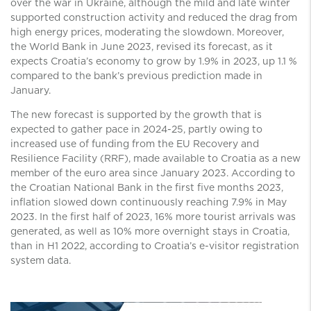
over the war in Ukraine, although the mild and late winter
supported construction activity and reduced the drag from
high energy prices, moderating the slowdown. Moreover,
the World Bank in June 2023, revised its forecast, as it
expects Croatia’s economy to grow by 1.9% in 2023, up 1.1 %
compared to the bank’s previous prediction made in
January.
The new forecast is supported by the growth that is
expected to gather pace in 2024-25, partly owing to
increased use of funding from the EU Recovery and
Resilience Facility (RRF), made available to Croatia as a new
member of the euro area since January 2023. According to
the Croatian National Bank in the first five months 2023,
inflation slowed down continuously reaching 7.9% in May
2023. In the first half of 2023, 16% more tourist arrivals was
generated, as well as 10% more overnight stays in Croatia,
than in H1 2022, according to Croatia’s e-visitor registration
system data.