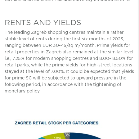
RENTS AND YIELDS
The leading Zagreb shopping centres maintain a rather
stable level of rents during the first six months of 2023,
ranging between EUR 30-45/sq m/month. Prime yields for
retail properties in Zagreb also remained at the similar level,
i.e., 7.25% for modern shopping centres and 8.00- 8.50% for
retail parks, while the prime yields for high-street locations
stayed at the level of 7.00%. It could be expected that yields
for prime SC will be subjected to upward pressure in the
following period, in accordance with the tightening of
monetary policy.