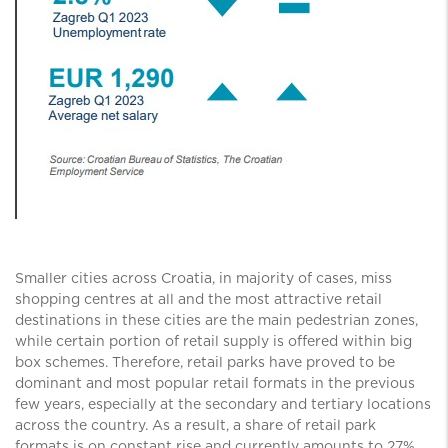
Smaller cities across Croatia, in majority of cases, miss
shopping centres at all and the most attractive retail
destinations in these cities are the main pedestrian zones,
while certain portion of retail supply is offered within big
box schemes. Therefore, retail parks have proved to be
dominant and most popular retail formats in the previous
few years, especially at the secondary and tertiary locations
across the country. As a result, a share of retail park
formats is on constant rise and currently amounts to 27%.