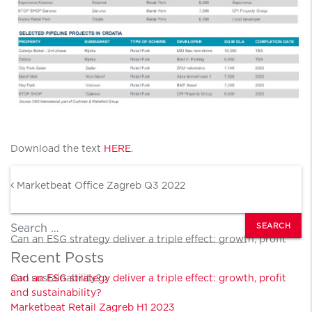
Download the text
HERE
.
Post navigation
Marketbeat Office Zagreb Q3 2022
Search
Can an ESG strategy deliver a triple effect: growth, profit
Recent Posts
and sustainability?
Can an ESG strategy deliver a triple effect: growth, profit
and sustainability?
Marketbeat Retail Zagreb H1 2023