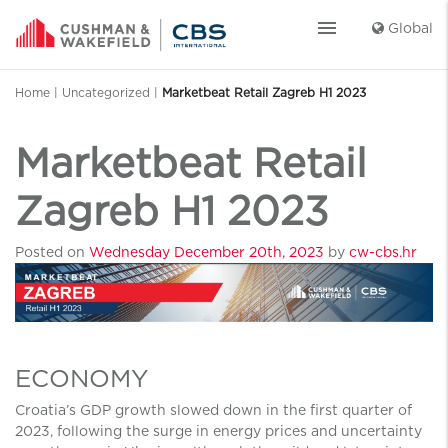
menu
Global
Home
|
Uncategorized
|
Marketbeat Retail Zagreb H1 2023
Marketbeat Retail
Zagreb H1 2023
Posted on
Wednesday December 20th, 2023
by
cw-cbs.hr
ECONOMY
Croatia’s GDP growth slowed down in the first quarter of
2023, following the surge in energy prices and uncertainty