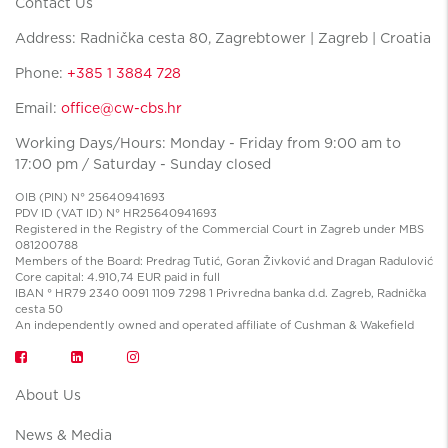
Contact Us
Address: Radnička cesta 80, Zagrebtower | Zagreb | Croatia
Phone:
+385 1 3884 728
Email:
office@cw-cbs.hr
Working Days/Hours: Monday - Friday from 9:00 am to
17:00 pm / Saturday - Sunday closed
OIB (PIN) N° 25640941693
PDV ID (VAT ID) N° HR25640941693
Registered in the Registry of the Commercial Court in Zagreb under MBS
081200788
Members of the Board: Predrag Tutić, Goran Živković and Dragan Radulović
Core capital: 4.910,74 EUR paid in full
IBAN ° HR79 2340 0091 1109 7298 1 Privredna banka d.d. Zagreb, Radnička
cesta 50
An independently owned and operated affiliate of Cushman & Wakefield
About Us
News & Media