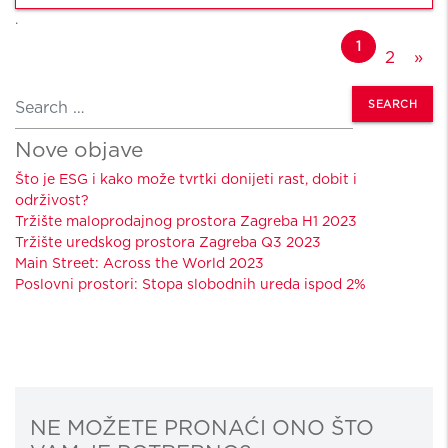
.
Posts navigation
1
2
»
Search
Nove objave
Što je ESG i kako može tvrtki donijeti rast, dobit i
održivost?
Tržište maloprodajnog prostora Zagreba H1 2023
Tržište uredskog prostora Zagreba Q3 2023
Main Street: Across the World 2023
Poslovni prostori: Stopa slobodnih ureda ispod 2%
NE MOŽETE PRONAĆI ONO ŠTO