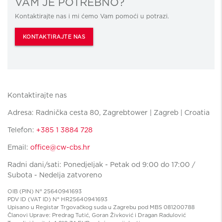
VAM JE POTREBNO?
Kontaktirajte nas i mi ćemo Vam pomoći u potrazi.
KONTAKTIRAJTE NAS
Kontaktirajte nas
Adresa: Radnička cesta 80, Zagrebtower | Zagreb | Croatia
Telefon:
+385 1 3884 728
Email:
office@cw-cbs.hr
Radni dani/sati: Ponedjeljak - Petak od 9:00 do 17:00 /
Subota - Nedelja zatvoreno
OIB (PIN) N° 25640941693
PDV ID (VAT ID) N° HR25640941693
Upisano u Registar Trgovačkog suda u Zagrebu pod MBS 081200788
Članovi Uprave: Predrag Tutić, Goran Živković i Dragan Radulović