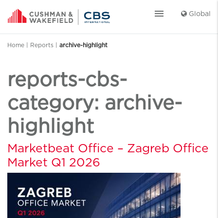
menu
Global
Home
|
Reports
|
archive-highlight
reports-cbs-
category:
archive-
highlight
Marketbeat Office – Zagreb Office
Market Q1 2026