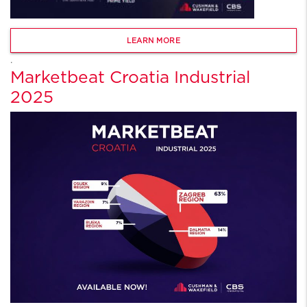
LEARN MORE
.
Marketbeat Croatia Industrial
2025