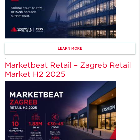
LEARN MORE
.
Marketbeat Retail – Zagreb Retail
Market H2 2025