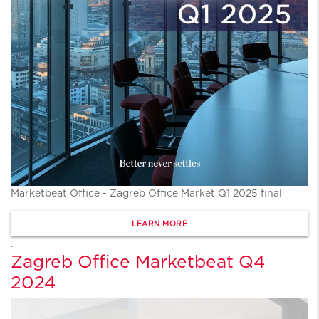
Marketbeat Office - Zagreb Office Market Q1 2025 final
LEARN MORE
.
Zagreb Office Marketbeat Q4
2024