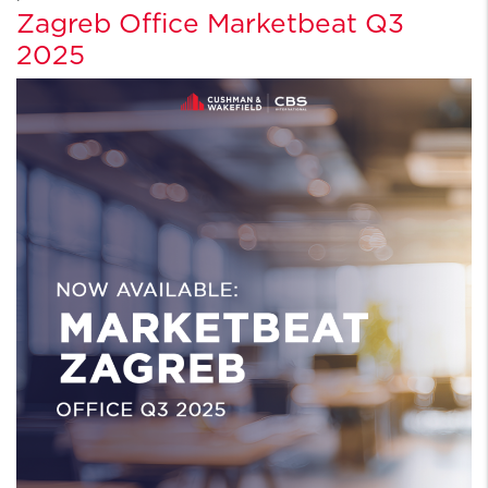
Zagreb Office Marketbeat Q3
2025