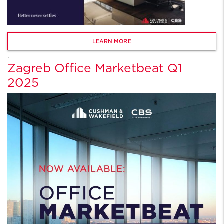
LEARN MORE
.
Zagreb Office Marketbeat Q1
2025