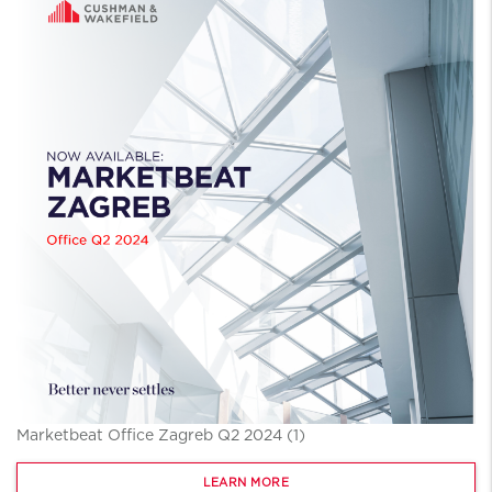
Marketbeat Office Zagreb Q2 2024 (1)
LEARN MORE