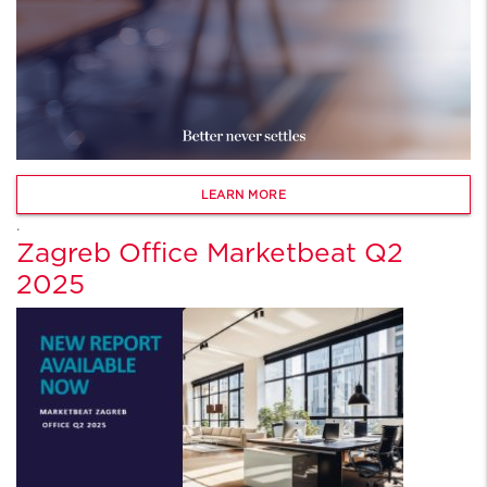
LEARN MORE
.
Zagreb Office Marketbeat Q2
2025