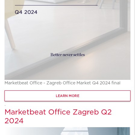
Marketbeat Office - Zagreb Office Market Q4 2024 final
LEARN MORE
.
Marketbeat Office Zagreb Q2
2024