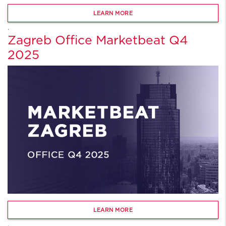
LEARN MORE
.
Zagreb Office Marketbeat Q4
2025
LEARN MORE
.